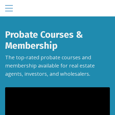
Probate Courses &
Membership
The top-rated probate courses and
membership available for real estate
agents, investors, and wholesalers.