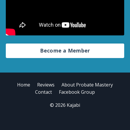
Become a Member
Home
Reviews
About Probate Mastery
Contact
Facebook Group
© 2026 Kajabi