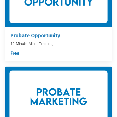
Probate Opportunity
12 Minute Mini - Training
Free