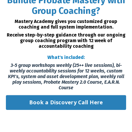
Bundle Probate Mastery with
Group Coaching?
Mastery Academy gives you customized group
coaching and full system implementation.
Receive step-by-step guidance through our ongoing
group coaching program with 12 week of
accountability coaching
What's included:
3-5 group workshops weekly (25++ live sessions), bi-
weekly accountability sessions for 12 weeks, custom
KPI's, system and asset development plan, weekly roll
play sessions, Probate Mastery 2.0 Course, E.A.R.N.
Course
Book a Discovery Call Here