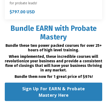
for probate leads!
$797.00 USD
Bundle EARN with Probate
Mastery
Bundle these two power packed courses for over 25+
hours of high level training.
When implemented, these incredible courses will
revolutionize your business and provide a consistent
flow of closings that will have your business thriving
in any market.
Bundle them now for 1 great price of $974!
Sign Up For EARN & Probate
Mastery Here