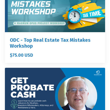
ODC - Top Real Estate Tax Mistakes
Workshop
$75.00 USD