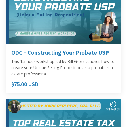
ODC - Constructing Your Probate USP
This 1.5 hour workshop led by Bill Gross teaches how to
create your Unique Selling Proposition as a probate real
estate professional.
$75.00 USD