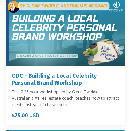
ODC - Building a Local Celebrity
Personal Brand Workshop
This 2.25 hour workshop led by Glenn Twiddle,
Australian's #1 real estate coach, teaches how to attract
clients instead of chase them.
$75.00 USD