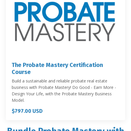
The Probate Mastery Certification
Course
Build a sustainable and reliable probate real estate
business with Probate Mastery! Do Good - Earn More -
Design Your Life, with the Probate Mastery Business
Model.
$797.00 USD