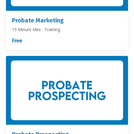
Probate Marketing
15 Minute Mini - Training
Free