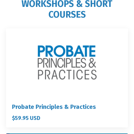
WORKSHOPS & SHORT
COURSES
Probate Principles & Practices
$59.95 USD