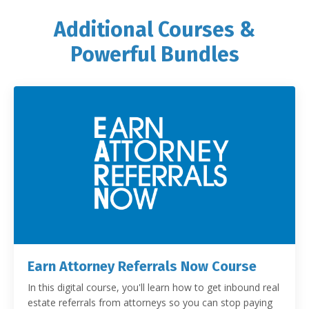
Additional Courses &
Powerful Bundles
Earn Attorney Referrals Now Course
In this digital course, you'll learn how to get inbound real
estate referrals from attorneys so you can stop paying