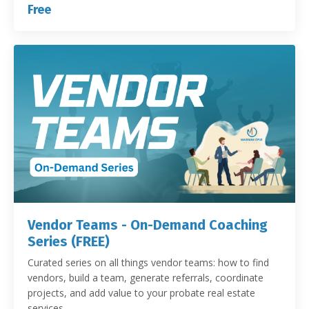
Free
Vendor Teams - On-Demand Coaching
Series (FREE)
Curated series on all things vendor teams: how to find
vendors, build a team, generate referrals, coordinate
projects, and add value to your probate real estate
services.