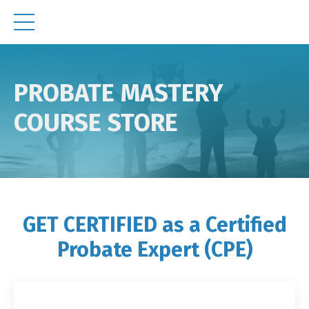
PROBATE MASTERY
COURSE STORE
GET CERTIFIED as a Certified
Probate Expert (CPE)