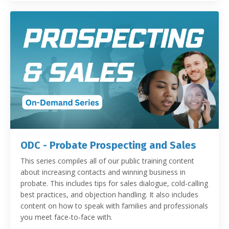
ODC - Probate Prospecting and Sales
This series compiles all of our public training content
about increasing contacts and winning business in
probate. This includes tips for sales dialogue, cold-calling
best practices, and objection handling. It also includes
content on how to speak with families and professionals
you meet face-to-face with.