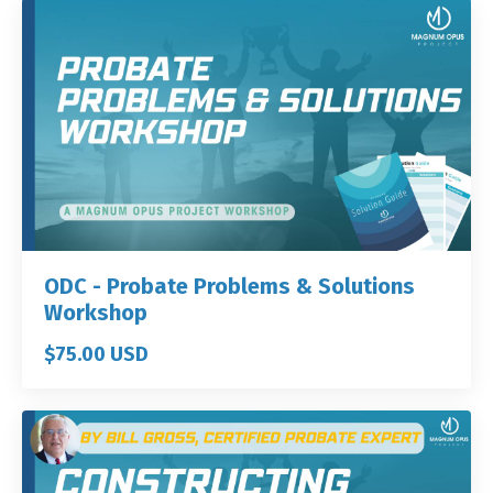
ODC - Probate Problems & Solutions
Workshop
$75.00 USD