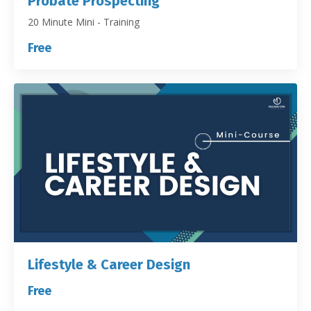
Probate Prospecting
20 Minute Mini - Training
Free
Lifestyle & Career Design
Free