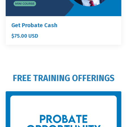
Get Probate Cash
$75.00 USD
FREE TRAINING OFFERINGS